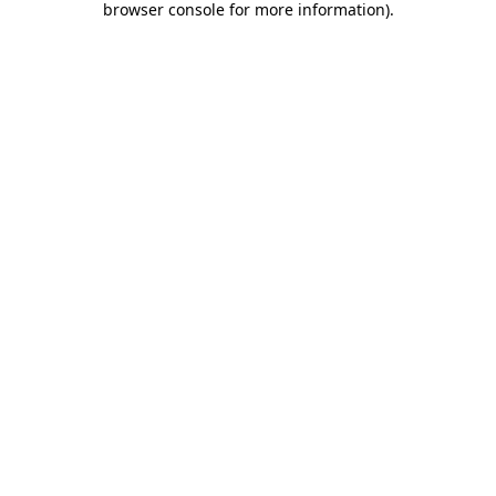
browser console for more information)
.