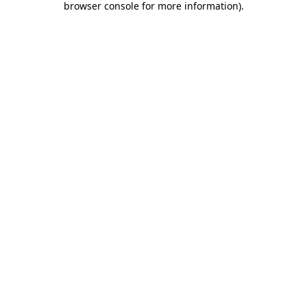
browser console for more information)
.