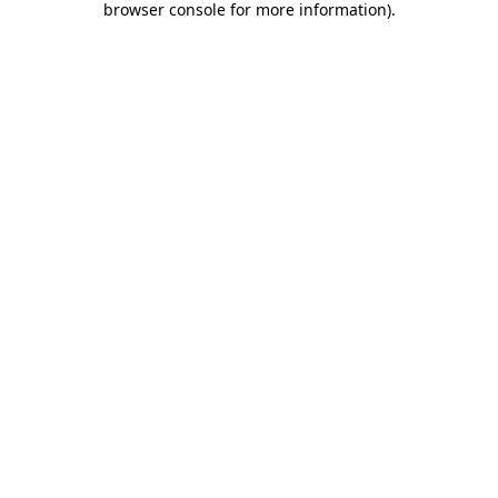
browser console for more information)
.