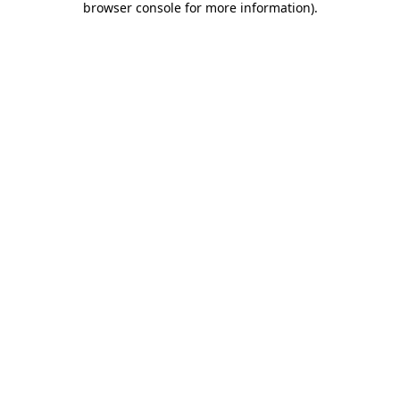
browser console for more information)
.