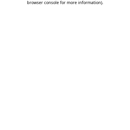
browser console for more information)
.