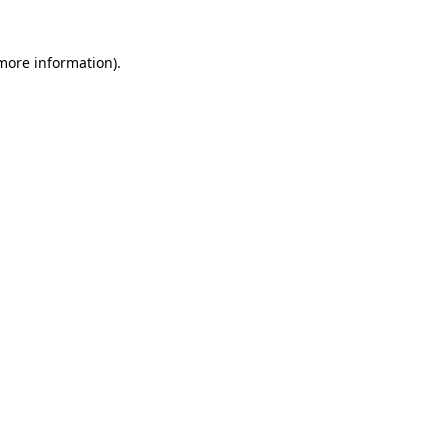
 more information)
.