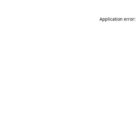
Application error