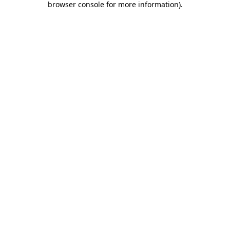
browser console for more information)
.