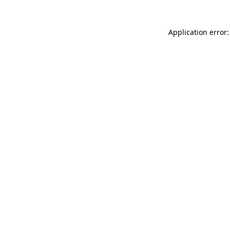
Application error