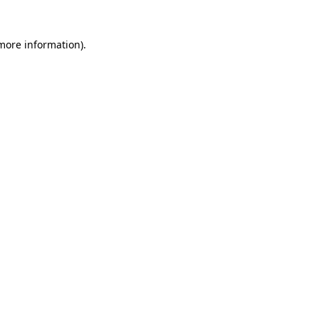
 more information)
.