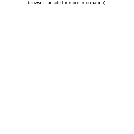
browser console for more information)
.