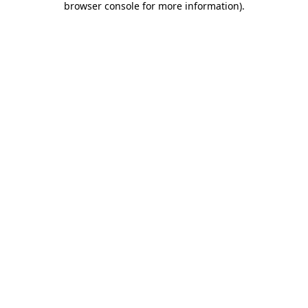
browser console for more information)
.