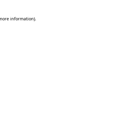
 more information)
.