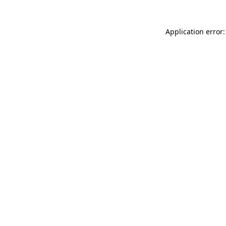
Application error