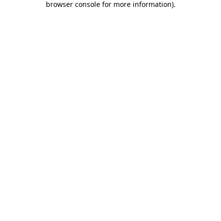
browser console for more information)
.