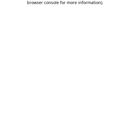
browser console for more information)
.