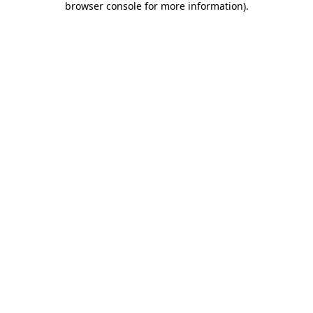
browser console for more information)
.