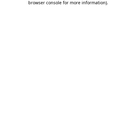
browser console for more information)
.