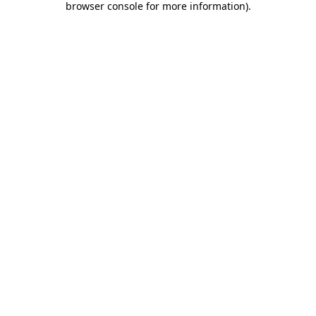
browser console for more information)
.