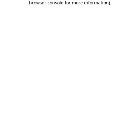
browser console for more information)
.