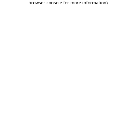
browser console for more information)
.