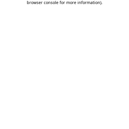
browser console for more information)
.