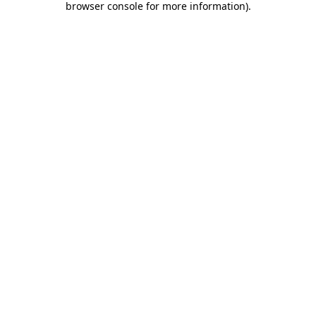
browser console for more information)
.