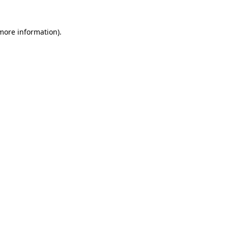
 more information)
.