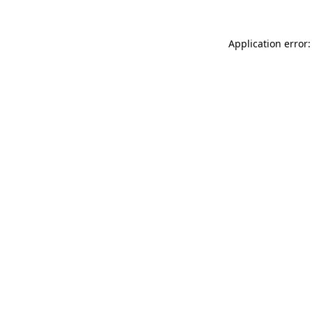
Application error