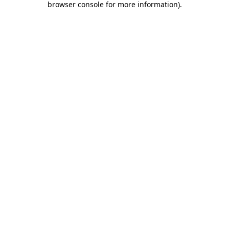
browser console for more information)
.