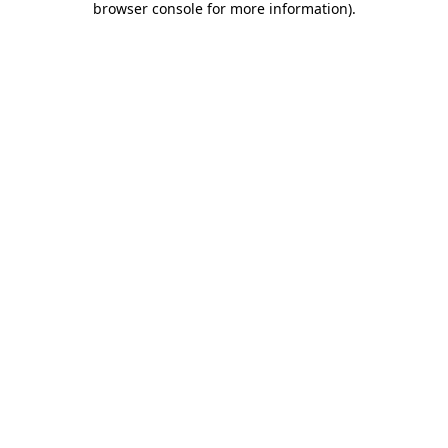
browser console for more information)
.