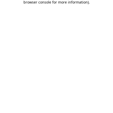
browser console for more information)
.