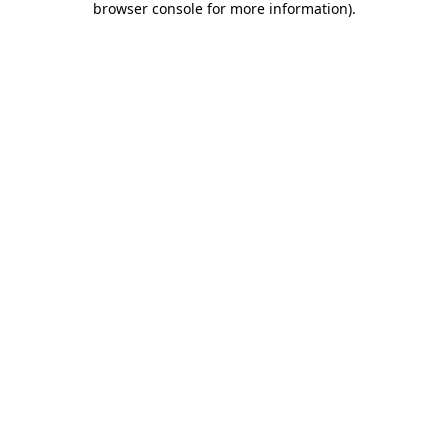
browser console for more information)
.