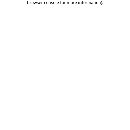
browser console for more information)
.