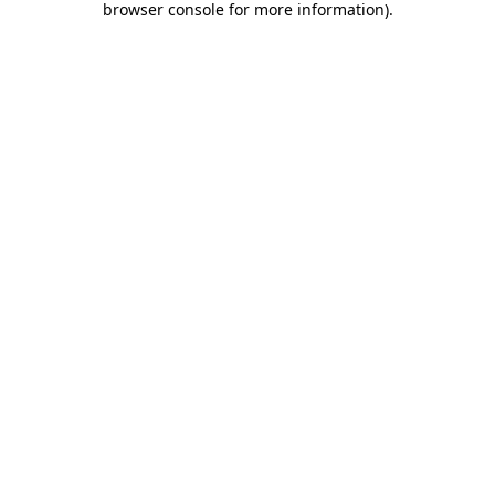
browser console for more information)
.