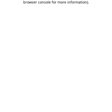
browser console for more information)
.