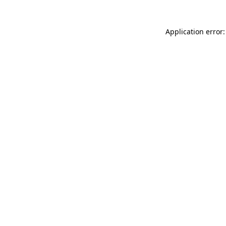
Application error