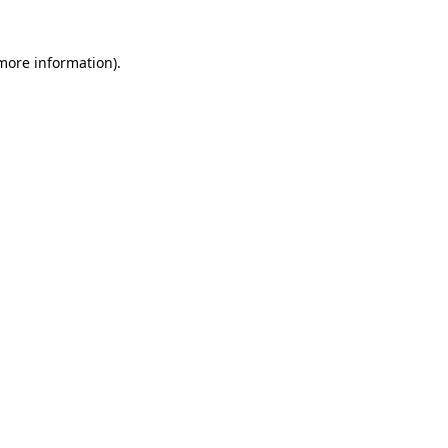
 more information)
.