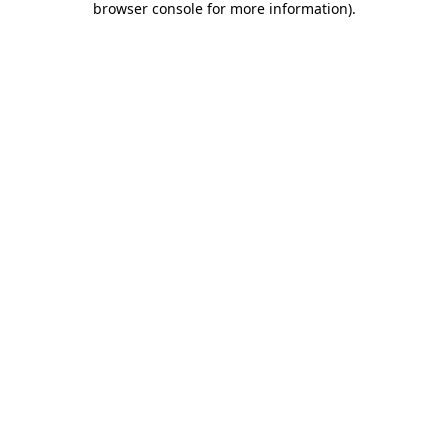
browser console for more information)
.