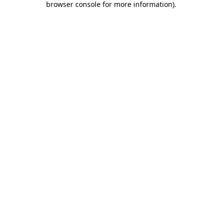
browser console for more information)
.