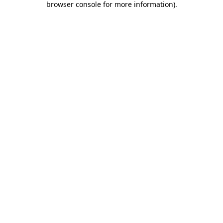
browser console for more information)
.