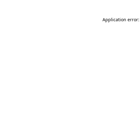
Application error