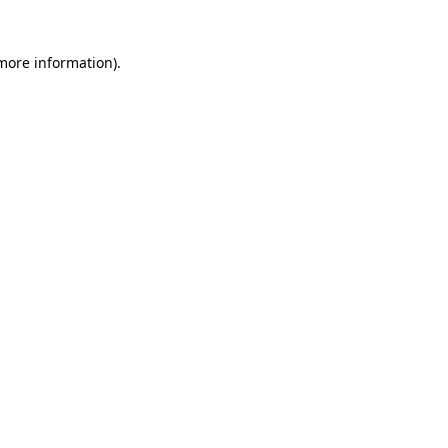
 more information)
.