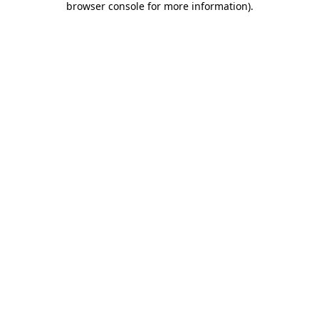
browser console for more information)
.