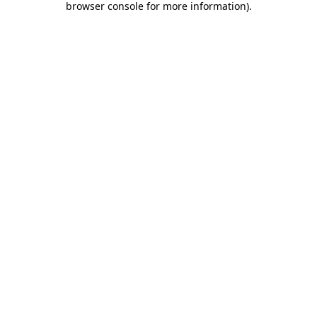
browser console for more information)
.