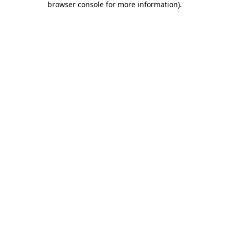
browser console for more information)
.