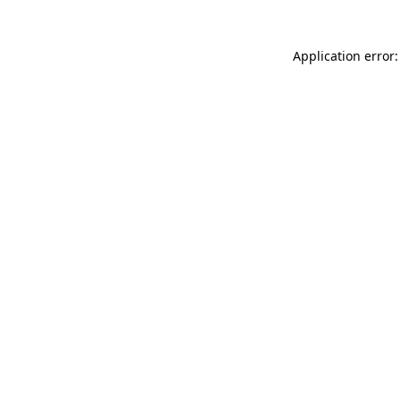
Application error