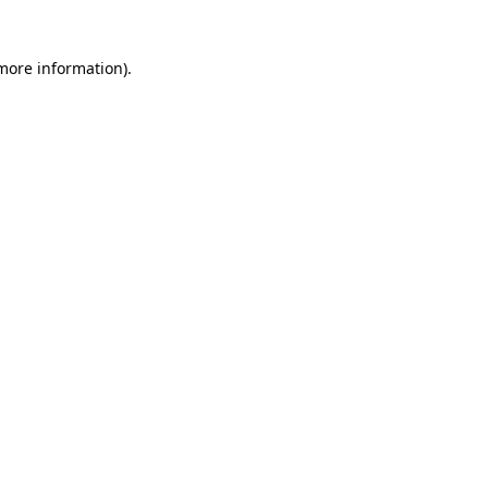
 more information)
.