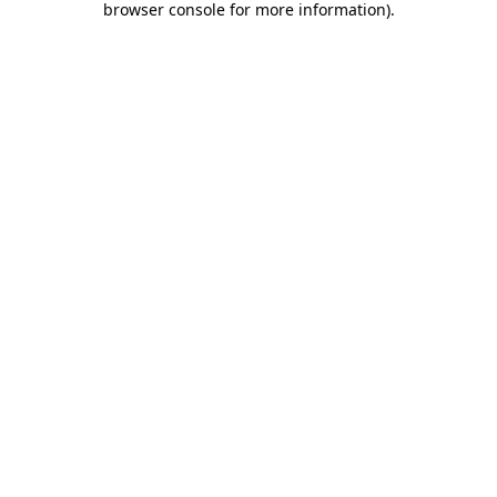
browser console for more information)
.