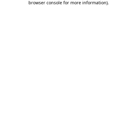
browser console for more information)
.