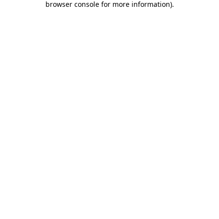
browser console for more information)
.