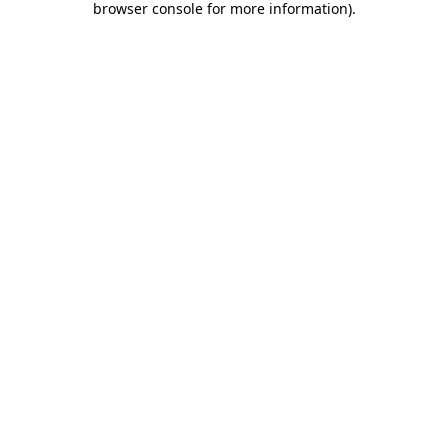
browser console for more information)
.