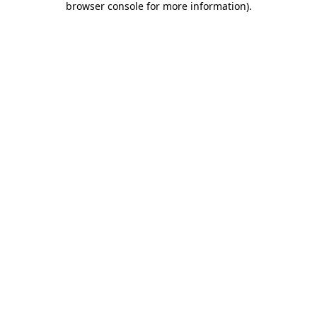
browser console for more information)
.