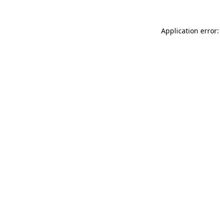
Application error