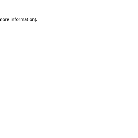
 more information)
.