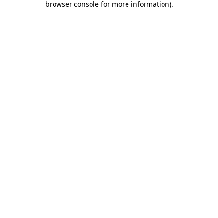
browser console for more information)
.