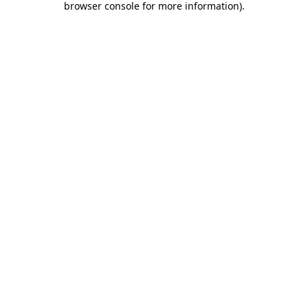
browser console for more information)
.