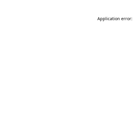
Application error