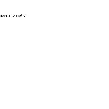
 more information)
.