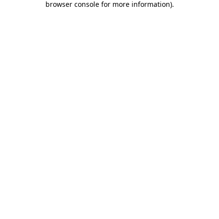
browser console for more information)
.