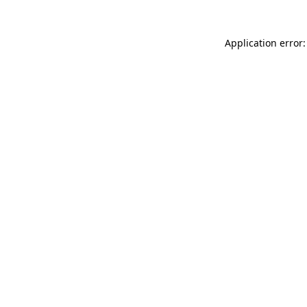
Application error