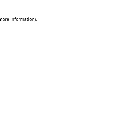
 more information)
.