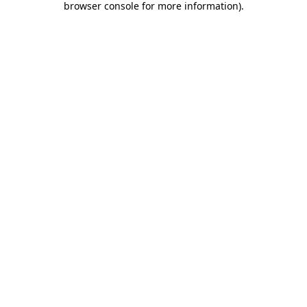
browser console for more information)
.