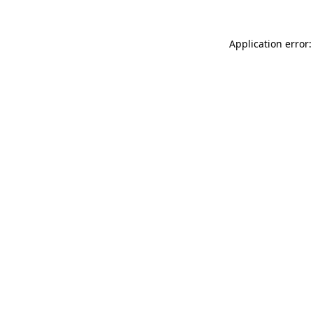
Application error