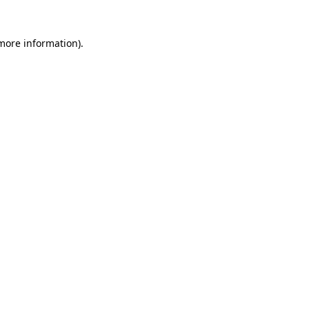
 more information)
.